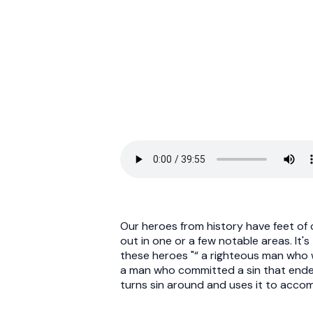
Our heroes from history have feet of 
out in one or a few notable areas. It'
these heroes "“ a righteous man who
a man who committed a sin that ended 
turns sin around and uses it to accom