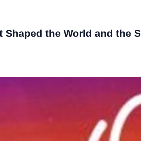
at Shaped the World and the 