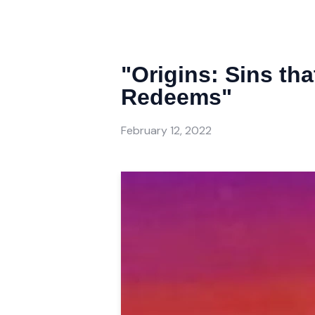
"Origins: Sins th
Redeems"
February 12, 2022