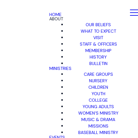
HOME
ABOUT
OUR BELIEFS
WHAT TO EXPECT
VISIT
STAFF & OFFICERS
MEMBERSHIP
HISTORY
BULLETIN
MINISTRIES
CARE GROUPS
NURSERY
CHILDREN
YOUTH
COLLEGE
YOUNG ADULTS
WOMEN'S MINISTRY
MUSIC & DRAMA
MISSIONS
BASEBALL MINISTRY
EVENTS