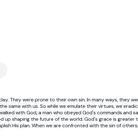
clay. They were prone to their own sin. In many ways, they w
s the same with us. So while we emulate their virtues, we eradi
 walked with God, a man who obeyed God's commands and sav
up shaping the future of the world. God's grace is greater th
plish His plan. When we are confronted with the sin of others