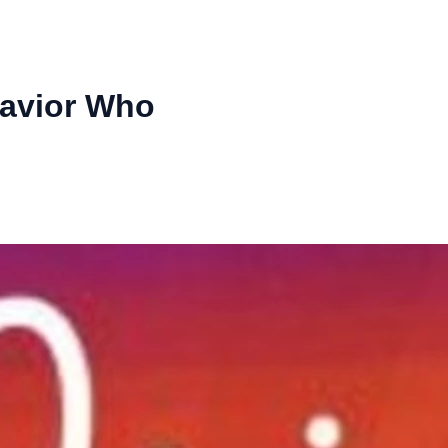
Savior Who