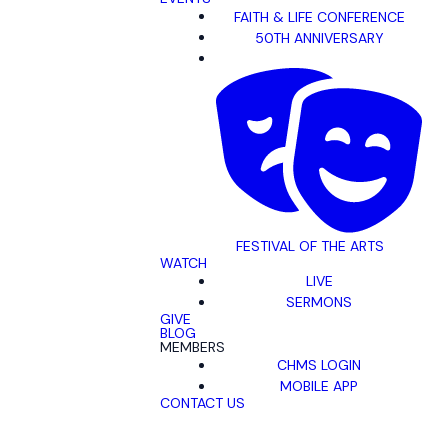
FAITH & LIFE CONFERENCE
50TH ANNIVERSARY
FESTIVAL OF THE ARTS
WATCH
LIVE
SERMONS
GIVE
BLOG
MEMBERS
CHMS LOGIN
MOBILE APP
CONTACT US