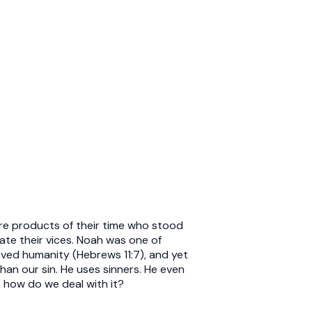
ere products of their time who stood
cate their vices. Noah was one of
ed humanity (Hebrews 11:7), and yet
an our sin. He uses sinners. He even
, how do we deal with it?