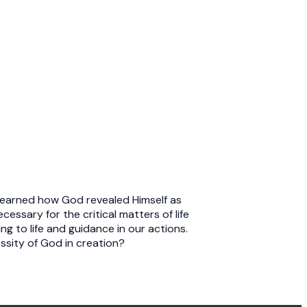
 learned how God revealed Himself as
essary for the critical matters of life
g to life and guidance in our actions.
ssity of God in creation?