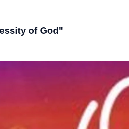
essity of God"