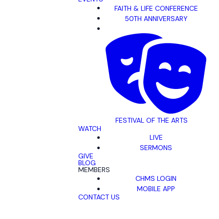
FAITH & LIFE CONFERENCE
50TH ANNIVERSARY
FESTIVAL OF THE ARTS
WATCH
LIVE
SERMONS
GIVE
BLOG
MEMBERS
CHMS LOGIN
MOBILE APP
CONTACT US