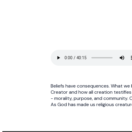
Beliefs have consequences. What we b
Creator and how all creation testifies
- morality, purpose, and community. On
As God has made us religious creature