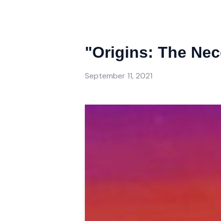
"Origins: The Nec
September 11, 2021