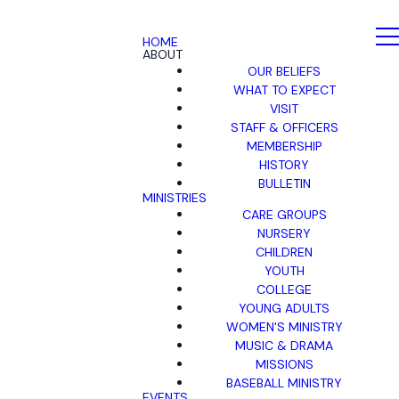
HOME
ABOUT
OUR BELIEFS
WHAT TO EXPECT
VISIT
STAFF & OFFICERS
MEMBERSHIP
HISTORY
BULLETIN
MINISTRIES
CARE GROUPS
NURSERY
CHILDREN
YOUTH
COLLEGE
YOUNG ADULTS
WOMEN'S MINISTRY
MUSIC & DRAMA
MISSIONS
BASEBALL MINISTRY
EVENTS