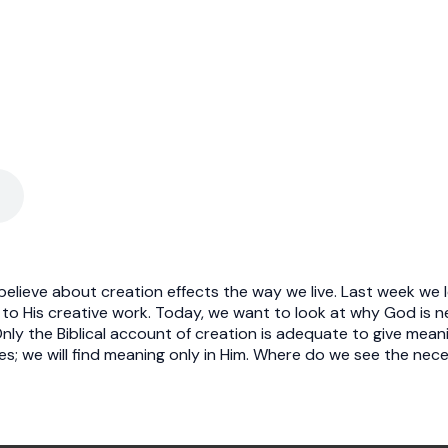
elieve about creation effects the way we live. Last week we
 to His creative work. Today, we want to look at why God is nec
ly the Biblical account of creation is adequate to give meanin
s; we will find meaning only in Him. Where do we see the nece