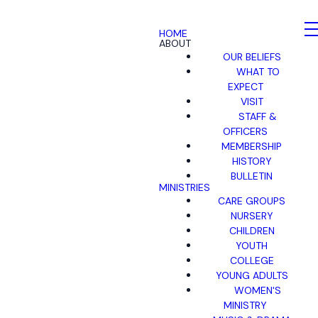
HOME
ABOUT
OUR BELIEFS
WHAT TO
EXPECT
VISIT
STAFF &
OFFICERS
MEMBERSHIP
HISTORY
BULLETIN
MINISTRIES
CARE GROUPS
NURSERY
CHILDREN
YOUTH
COLLEGE
YOUNG ADULTS
WOMEN'S
MINISTRY