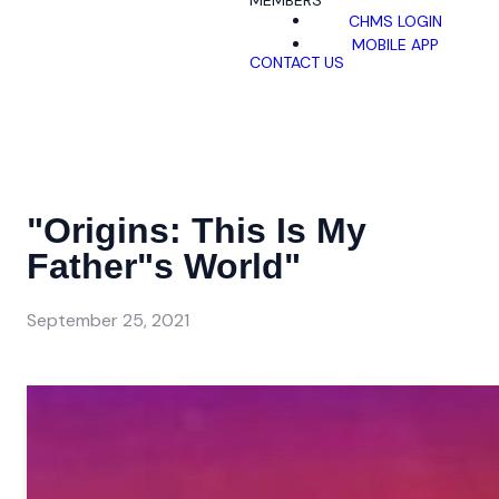
MEMBERS
CHMS LOGIN
MOBILE APP
CONTACT US
"Origins: This Is My
Father"s World"
September 25, 2021