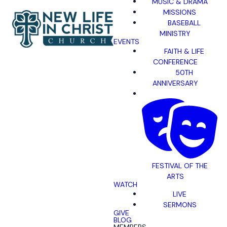
MUSIC & DRAMA
MISSIONS
BASEBALL
MINISTRY
EVENTS
FAITH & LIFE
CONFERENCE
50TH
ANNIVERSARY
FESTIVAL OF THE
ARTS
WATCH
LIVE
SERMONS
GIVE
BLOG