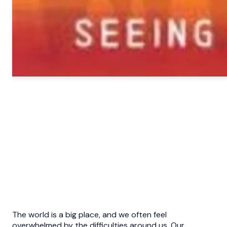
The world is a big place, and we often feel
overwhelmed by the difficulties around us. Our