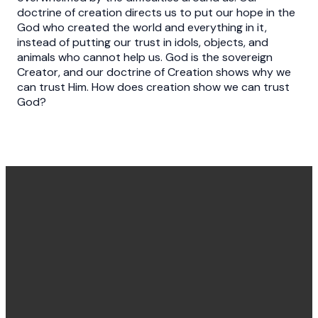
doctrine of creation directs us to put our hope in the
God who created the world and everything in it,
instead of putting our trust in idols, objects, and
animals who cannot help us. God is the sovereign
Creator, and our doctrine of Creation shows why we
can trust Him. How does creation show we can trust
God?
Office
Message
Call Us
Find Us
Hours
Us