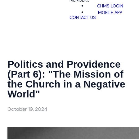
MEMBERS
CHMS LOGIN
MOBILE APP
CONTACT US
Politics and Providence
(Part 6): "The Mission of
the Church in a Negative
World"
October 19, 2024