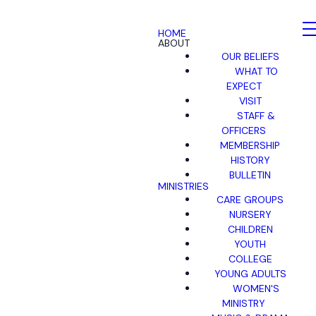
HOME
ABOUT
OUR BELIEFS
WHAT TO
EXPECT
VISIT
STAFF &
OFFICERS
MEMBERSHIP
HISTORY
BULLETIN
MINISTRIES
CARE GROUPS
NURSERY
CHILDREN
YOUTH
COLLEGE
YOUNG ADULTS
WOMEN'S
MINISTRY