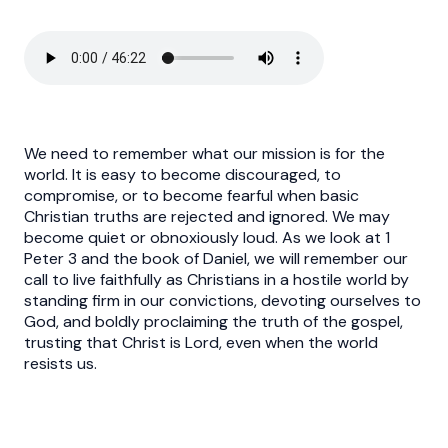
We need to remember what our mission is for the
world. It is easy to become discouraged, to
compromise, or to become fearful when basic
Christian truths are rejected and ignored. We may
become quiet or obnoxiously loud. As we look at 1
Peter 3 and the book of Daniel, we will remember our
call to live faithfully as Christians in a hostile world by
standing firm in our convictions, devoting ourselves to
God, and boldly proclaiming the truth of the gospel,
trusting that Christ is Lord, even when the world
resists us.