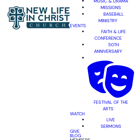
MUSIC & DRAMA
MISSIONS
BASEBALL
MINISTRY
EVENTS
FAITH & LIFE
CONFERENCE
50TH
ANNIVERSARY
FESTIVAL OF THE
ARTS
WATCH
LIVE
SERMONS
GIVE
BLOG