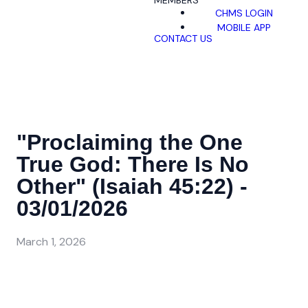
MEMBERS
CHMS LOGIN
MOBILE APP
CONTACT US
"Proclaiming the One
True God: There Is No
Other" (Isaiah 45:22) -
03/01/2026
March 1, 2026