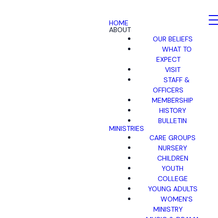
HOME
ABOUT
OUR BELIEFS
WHAT TO
EXPECT
VISIT
STAFF &
OFFICERS
MEMBERSHIP
HISTORY
BULLETIN
MINISTRIES
CARE GROUPS
NURSERY
CHILDREN
YOUTH
COLLEGE
YOUNG ADULTS
WOMEN'S
MINISTRY