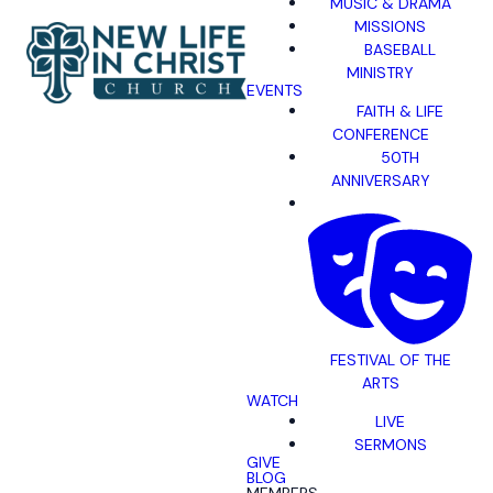
MUSIC & DRAMA
MISSIONS
BASEBALL
MINISTRY
EVENTS
FAITH & LIFE
CONFERENCE
50TH
ANNIVERSARY
FESTIVAL OF THE
ARTS
WATCH
LIVE
SERMONS
GIVE
BLOG