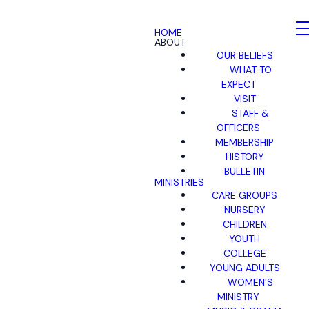
HOME
ABOUT
OUR BELIEFS
WHAT TO
EXPECT
VISIT
STAFF &
OFFICERS
MEMBERSHIP
HISTORY
BULLETIN
MINISTRIES
CARE GROUPS
NURSERY
CHILDREN
YOUTH
COLLEGE
YOUNG ADULTS
WOMEN'S
MINISTRY