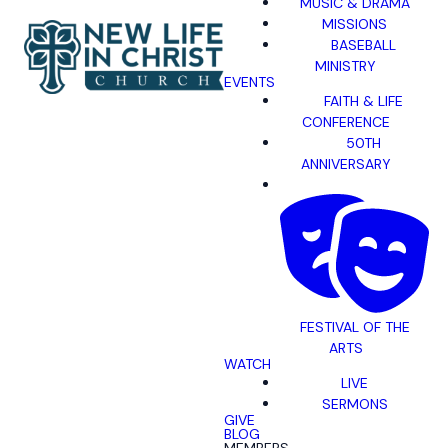
MUSIC & DRAMA
MISSIONS
BASEBALL
MINISTRY
EVENTS
FAITH & LIFE
CONFERENCE
50TH
ANNIVERSARY
FESTIVAL OF THE
ARTS
WATCH
LIVE
SERMONS
GIVE
BLOG