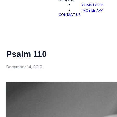
MEMBERS
CHMS LOGIN
MOBILE APP
CONTACT US
Psalm 110
December 14, 2019