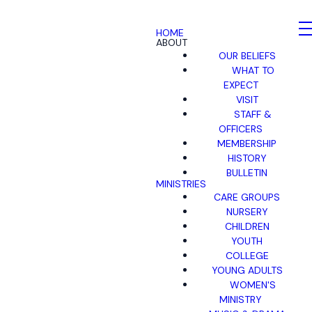
HOME
ABOUT
OUR BELIEFS
WHAT TO
EXPECT
VISIT
STAFF &
OFFICERS
MEMBERSHIP
HISTORY
BULLETIN
MINISTRIES
CARE GROUPS
NURSERY
CHILDREN
YOUTH
COLLEGE
YOUNG ADULTS
WOMEN'S
MINISTRY