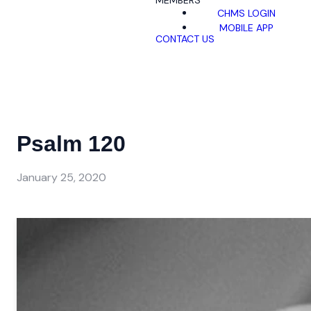
MEMBERS
CHMS LOGIN
MOBILE APP
CONTACT US
Psalm 120
January 25, 2020