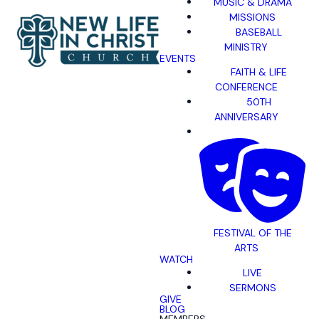
MUSIC & DRAMA
MISSIONS
BASEBALL
MINISTRY
EVENTS
FAITH & LIFE
CONFERENCE
50TH
ANNIVERSARY
FESTIVAL OF THE
ARTS
WATCH
LIVE
SERMONS
GIVE
BLOG