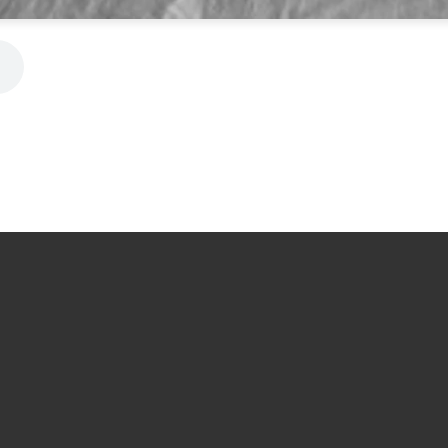
Message Us
Call Us