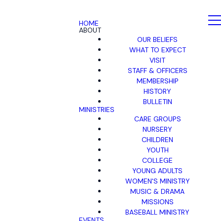
HOME
ABOUT
OUR BELIEFS
WHAT TO EXPECT
VISIT
STAFF & OFFICERS
MEMBERSHIP
HISTORY
BULLETIN
MINISTRIES
CARE GROUPS
NURSERY
CHILDREN
YOUTH
COLLEGE
YOUNG ADULTS
WOMEN'S MINISTRY
MUSIC & DRAMA
MISSIONS
BASEBALL MINISTRY
EVENTS