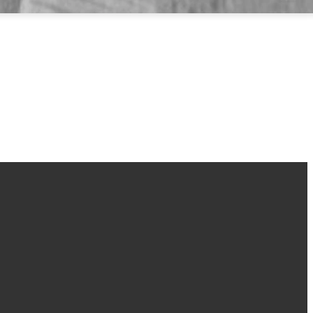
Find Us