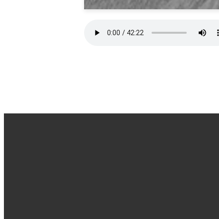
Office Hours