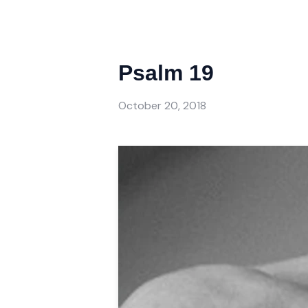
Psalm 19
October 20, 2018