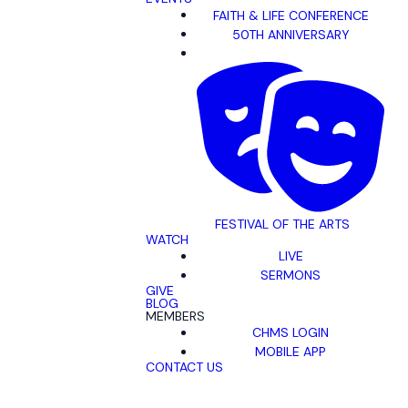
FAITH & LIFE CONFERENCE
50TH ANNIVERSARY
FESTIVAL OF THE ARTS
WATCH
LIVE
SERMONS
GIVE
BLOG
MEMBERS
CHMS LOGIN
MOBILE APP
CONTACT US