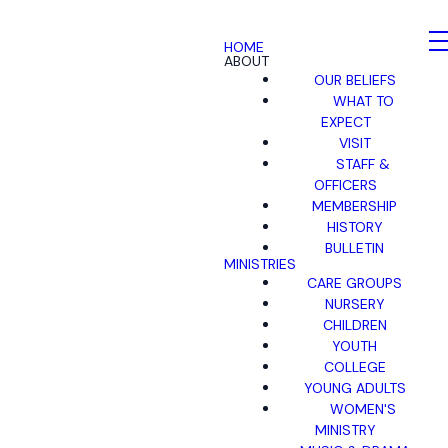
HOME
ABOUT
OUR BELIEFS
WHAT TO
EXPECT
VISIT
STAFF &
OFFICERS
MEMBERSHIP
HISTORY
BULLETIN
MINISTRIES
CARE GROUPS
NURSERY
CHILDREN
YOUTH
COLLEGE
YOUNG ADULTS
WOMEN'S
MINISTRY