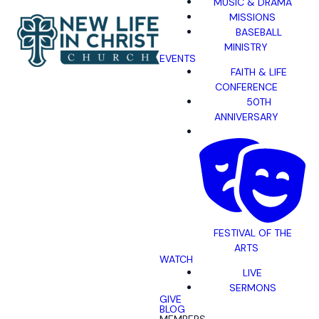
MUSIC & DRAMA
MISSIONS
BASEBALL
MINISTRY
EVENTS
FAITH & LIFE
CONFERENCE
50TH
ANNIVERSARY
FESTIVAL OF THE
ARTS
WATCH
LIVE
SERMONS
GIVE
BLOG