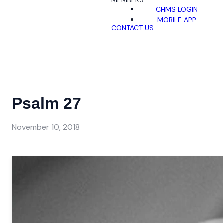
MEMBERS
CHMS LOGIN
MOBILE APP
CONTACT US
Psalm 27
November 10, 2018