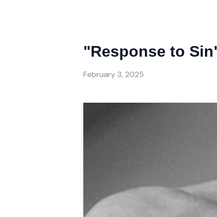
"Response to Sin"
February 3, 2025