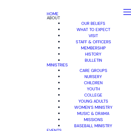
HOME
ABOUT
OUR BELIEFS
WHAT TO EXPECT
VISIT
STAFF & OFFICERS
MEMBERSHIP
HISTORY
BULLETIN
MINISTRIES
CARE GROUPS
NURSERY
CHILDREN
YOUTH
COLLEGE
YOUNG ADULTS
WOMEN'S MINISTRY
MUSIC & DRAMA
MISSIONS
BASEBALL MINISTRY
EVENTS