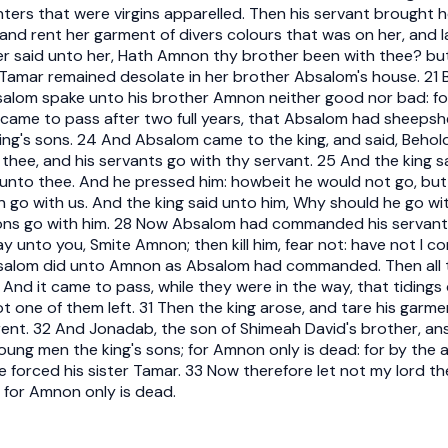
ters that were virgins apparelled. Then his servant brought h
and rent her garment of divers colours that was on her, and 
r said unto her, Hath Amnon thy brother been with thee? but 
o Tamar remained desolate in her brother Absalom's house. 21 
bsalom spake unto his brother Amnon neither good nor bad: 
t came to pass after two full years, that Absalom had sheepshe
king's sons. 24 And Absalom came to the king, and said, Behol
 thee, and his servants go with thy servant. 25 And the king s
 unto thee. And he pressed him: howbeit he would not go, but 
n go with us. And the king said unto him, Why should he go w
 sons go with him. 28 Now Absalom had commanded his servan
say unto you, Smite Amnon; then kill him, fear not: have not
Absalom did unto Amnon as Absalom had commanded. Then all t
0 And it came to pass, while they were in the way, that tiding
 not one of them left. 31 Then the king arose, and tare his garme
rent. 32 And Jonadab, the son of Shimeah David's brother, an
young men the king's sons; for Amnon only is dead: for by th
forced his sister Tamar. 33 Now therefore let not my lord the 
: for Amnon only is dead.