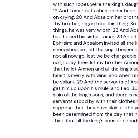
with such robes were the king's daugh
19 And Tamar put ashes on her head, 
on crying. 20 And Absalom her brothe
thy brother; regard not this thing. S
things, he was very wroth. 22 And A
had forced his sister Tamar. 23 And i
Ephraim: and Absalom invited all the 
sheepshearers; let the king, I beseech
not all now go, lest we be chargeable
not, I pray thee, let my brother Amno
that he let Amnon and all the king's
heart is merry with wine, and when I 
be valiant. 29 And the servants of 
gat him up upon his mule, and fled. 3
slain all the king's sons, and there is
servants stood by with their clothes 
suppose that they have slain all the 
been determined from the day that he 
think that all the king's sons are dead