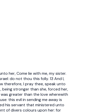
nto her, Come lie with me, my sister.
el: do not thou this folly. 13 And I,
ow therefore, I pray thee, speak unto
, being stronger than she, forced her,
r was greater than the love wherewith
se: this evil in sending me away is
ed his servant that ministered unto
nt of divers colours upon her: for