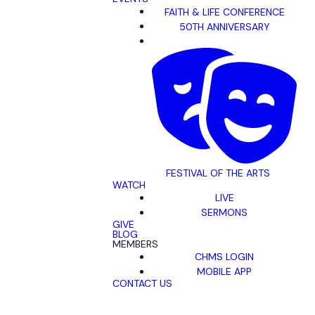
FAITH & LIFE CONFERENCE
50TH ANNIVERSARY
FESTIVAL OF THE ARTS
WATCH
LIVE
SERMONS
GIVE
BLOG
MEMBERS
CHMS LOGIN
MOBILE APP
CONTACT US