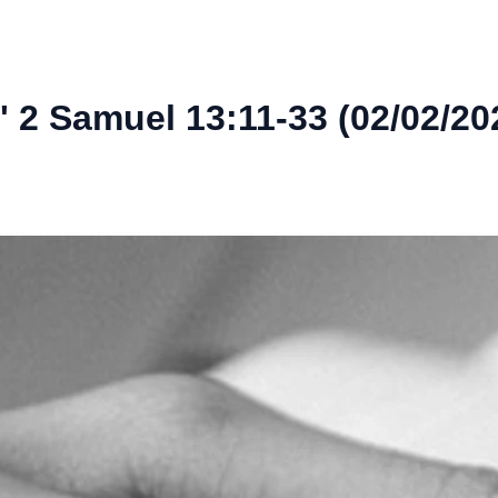
 2 Samuel 13:11-33 (02/02/20