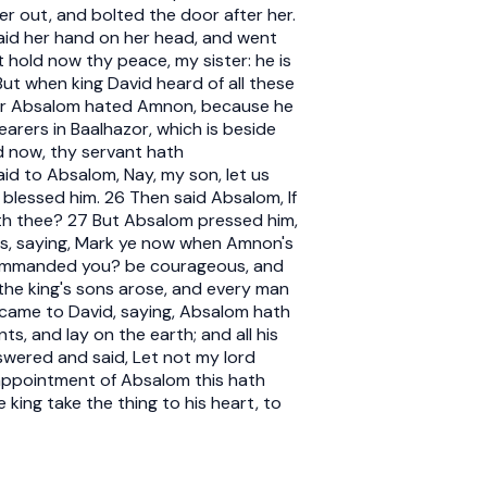
er out, and bolted the door after her.
laid her hand on her head, and went
hold now thy peace, my sister: he is
But when king David heard of all these
for Absalom hated Amnon, because he
arers in Baalhazor, which is beside
d now, thy servant hath
aid to Absalom, Nay, my son, let us
blessed him. 26 Then said Absalom, If
ith thee? 27 But Absalom pressed him,
ts, saying, Mark ye now when Amnon's
 I commanded you? be courageous, and
he king's sons arose, and every man
s came to David, saying, Absalom hath
nts, and lay on the earth; and all his
swered and said, Let not my lord
e appointment of Absalom this hath
king take the thing to his heart, to