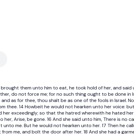
 brought them unto him to eat, he took hold of her, and said u
er, do not force me; for no such thing ought to be done in Isra
and as for thee, thou shalt be as one of the fools in Israel. N
from thee. 14 Howbeit he would not hearken unto her voice: but
d her exceedingly; so that the hatred wherewith he hated he
her, Arise, be gone. 16 And she said unto him, There is no cau
t unto me. But he would not hearken unto her. 17 Then he call
 from me, and bolt the door after her. 18 And she had a garme