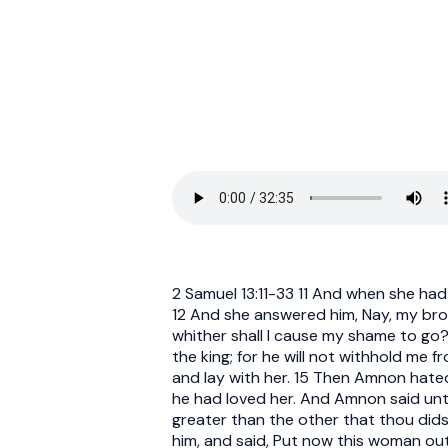
2 Samuel 13:11-33 11 And when she had
12 And she answered him, Nay, my broth
whither shall I cause my shame to go? 
the king; for he will not withhold me 
and lay with her. 15 Then Amnon hate
he had loved her. And Amnon said unto 
greater than the other that thou dids
him, and said, Put now this woman out