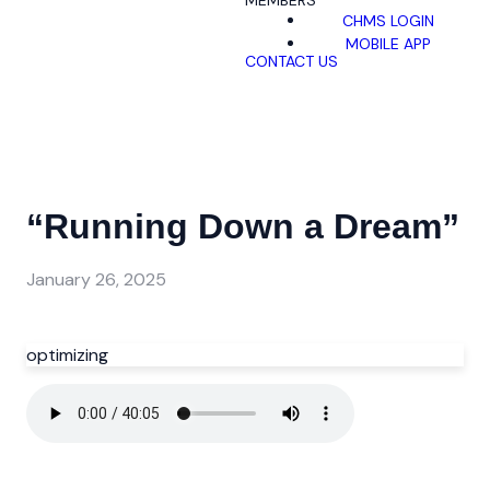
MEMBERS
CHMS LOGIN
MOBILE APP
CONTACT US
“Running Down a Dream”
January 26, 2025
optimizing