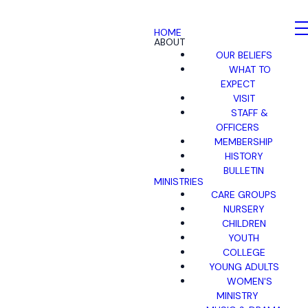
HOME
ABOUT
OUR BELIEFS
WHAT TO
EXPECT
VISIT
STAFF &
OFFICERS
MEMBERSHIP
HISTORY
BULLETIN
MINISTRIES
CARE GROUPS
NURSERY
CHILDREN
YOUTH
COLLEGE
YOUNG ADULTS
WOMEN'S
MINISTRY