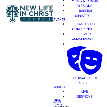
MUSIC & DRAMA
MISSIONS
BASEBALL
MINISTRY
EVENTS
FAITH & LIFE
CONFERENCE
50TH
ANNIVERSARY
FESTIVAL OF THE
ARTS
WATCH
LIVE
SERMONS
GIVE
BLOG