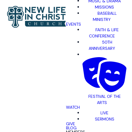
MUSIC & DRAMA
MISSIONS
BASEBALL
MINISTRY
EVENTS
FAITH & LIFE
CONFERENCE
50TH
ANNIVERSARY
FESTIVAL OF THE
ARTS
WATCH
LIVE
SERMONS
GIVE
BLOG