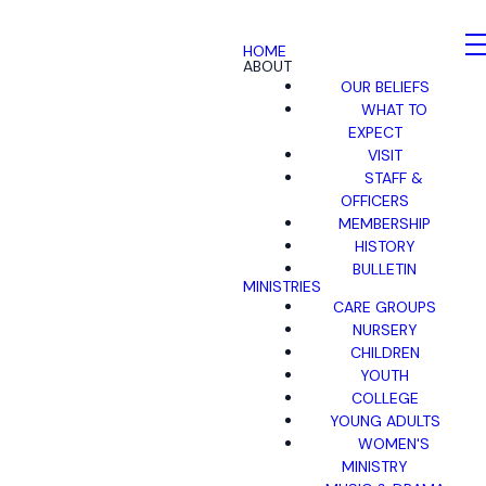
HOME
ABOUT
OUR BELIEFS
WHAT TO
EXPECT
VISIT
STAFF &
OFFICERS
MEMBERSHIP
HISTORY
BULLETIN
MINISTRIES
CARE GROUPS
NURSERY
CHILDREN
YOUTH
COLLEGE
YOUNG ADULTS
WOMEN'S
MINISTRY