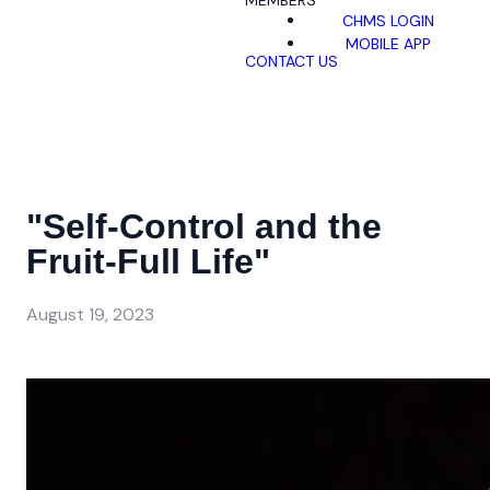
MEMBERS
CHMS LOGIN
MOBILE APP
CONTACT US
"Self-Control and the
Fruit-Full Life"
August 19, 2023