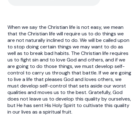
When we say the Christian life is not easy, we mean
that the Christian life will require us to do things we
are not naturally inclined to do. We will be called upon
to stop doing certain things we may want to do as
well as to break bad habits. The Christian life requires
us to fight sin and to love God and others, and if we
are going to do those things, we must develop self-
control to carry us through that battle. If we are going
to live a life that pleases God and loves others, we
must develop self-control that sets aside our worst
qualities and moves us to the best. Gratefully, God
does not leave us to develop this quality by ourselves,
but He has sent His Holy Spirit to cultivate this quality
in our lives as a spiritual fruit.