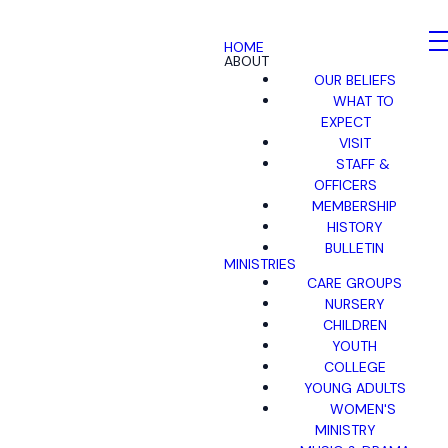
HOME
ABOUT
OUR BELIEFS
WHAT TO
EXPECT
VISIT
STAFF &
OFFICERS
MEMBERSHIP
HISTORY
BULLETIN
MINISTRIES
CARE GROUPS
NURSERY
CHILDREN
YOUTH
COLLEGE
YOUNG ADULTS
WOMEN'S
MINISTRY