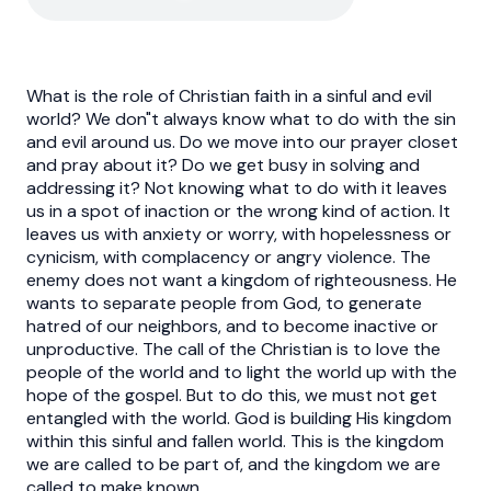
What is the role of Christian faith in a sinful and evil
world? We don"t always know what to do with the sin
and evil around us. Do we move into our prayer closet
and pray about it? Do we get busy in solving and
addressing it? Not knowing what to do with it leaves
us in a spot of inaction or the wrong kind of action. It
leaves us with anxiety or worry, with hopelessness or
cynicism, with complacency or angry violence. The
enemy does not want a kingdom of righteousness. He
wants to separate people from God, to generate
hatred of our neighbors, and to become inactive or
unproductive. The call of the Christian is to love the
people of the world and to light the world up with the
hope of the gospel. But to do this, we must not get
entangled with the world. God is building His kingdom
within this sinful and fallen world. This is the kingdom
we are called to be part of, and the kingdom we are
called to make known.