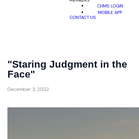
MEMBERS
CHMS LOGIN
MOBILE APP
CONTACT US
"Staring Judgment in the
Face"
December 3, 2022