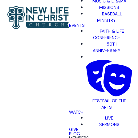
MUSIC & DRAMA
MISSIONS
BASEBALL
MINISTRY
EVENTS
FAITH & LIFE
CONFERENCE
50TH
ANNIVERSARY
FESTIVAL OF THE
ARTS
WATCH
LIVE
SERMONS
GIVE
BLOG