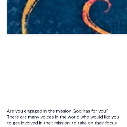
Are you engaged in the mission God has for you?
There are many voices in the world who would like you
to get involved in their mission, to take on their focus,