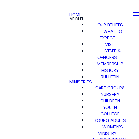
HOME
ABOUT
OUR BELIEFS
WHAT TO
EXPECT
VISIT
STAFF &
OFFICERS
MEMBERSHIP
HISTORY
BULLETIN
MINISTRIES
CARE GROUPS
NURSERY
CHILDREN
YOUTH
COLLEGE
YOUNG ADULTS
WOMEN'S
MINISTRY