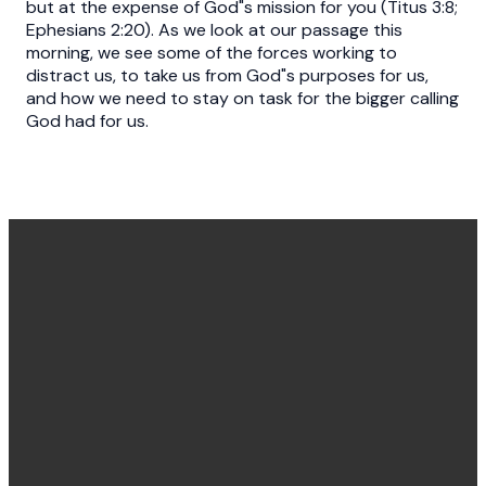
but at the expense of God"s mission for you (Titus 3:8;
Ephesians 2:20). As we look at our passage this
morning, we see some of the forces working to
distract us, to take us from God"s purposes for us,
and how we need to stay on task for the bigger calling
God had for us.
Office
Message
Call Us
Find Us
Hours
Us
(540) 786-
11925