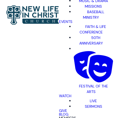
MUSIC & DRAMA
MISSIONS
BASEBALL
MINISTRY
EVENTS
FAITH & LIFE
CONFERENCE
50TH
ANNIVERSARY
FESTIVAL OF THE
ARTS
WATCH
LIVE
SERMONS
GIVE
BLOG