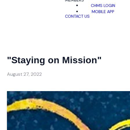
MEMBERS
CHMS LOGIN
MOBILE APP
CONTACT US
"Staying on Mission"
August 27, 2022