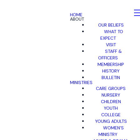
HOME
ABOUT
OUR BELIEFS
WHAT TO
EXPECT
VISIT
STAFF &
OFFICERS
MEMBERSHIP
HISTORY
BULLETIN
MINISTRIES
CARE GROUPS
NURSERY
CHILDREN
YOUTH
COLLEGE
YOUNG ADULTS
WOMEN'S
MINISTRY