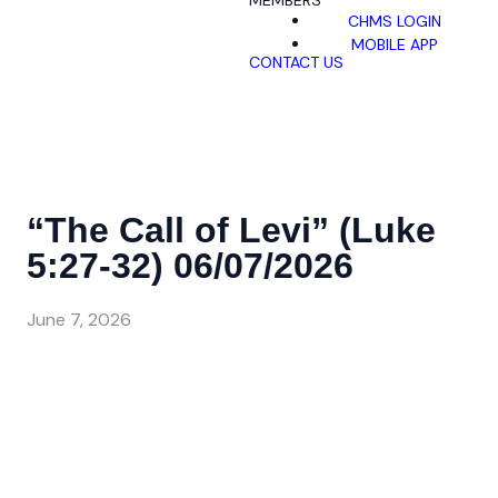
MEMBERS
CHMS LOGIN
MOBILE APP
CONTACT US
“The Call of Levi” (Luke
5:27-32) 06/07/2026
June 7, 2026