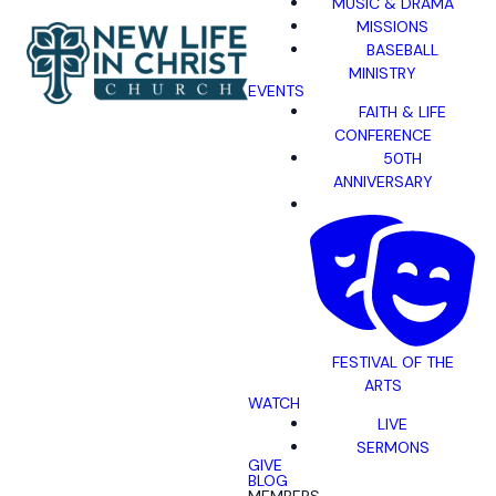
MUSIC & DRAMA
MISSIONS
BASEBALL
MINISTRY
EVENTS
FAITH & LIFE
CONFERENCE
50TH
ANNIVERSARY
FESTIVAL OF THE
ARTS
WATCH
LIVE
SERMONS
GIVE
BLOG