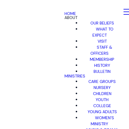
HOME
ABOUT
OUR BELIEFS
WHAT TO
EXPECT
VISIT
STAFF &
OFFICERS
MEMBERSHIP
HISTORY
BULLETIN
MINISTRIES
CARE GROUPS
NURSERY
CHILDREN
YOUTH
COLLEGE
YOUNG ADULTS
WOMEN'S
MINISTRY