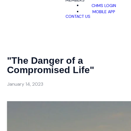
MEMBERS
CHMS LOGIN
MOBILE APP
CONTACT US
"The Danger of a
Compromised Life"
January 14, 2023