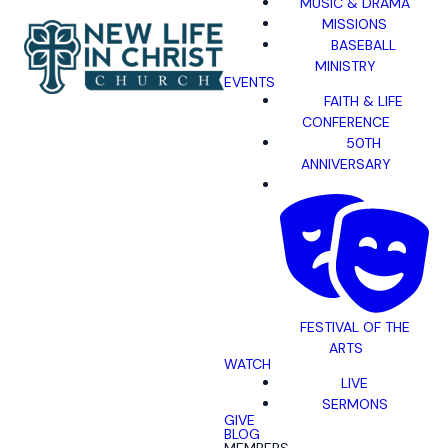
MUSIC & DRAMA
MISSIONS
BASEBALL
MINISTRY
EVENTS
FAITH & LIFE
CONFERENCE
50TH
ANNIVERSARY
FESTIVAL OF THE
ARTS
WATCH
LIVE
SERMONS
GIVE
BLOG