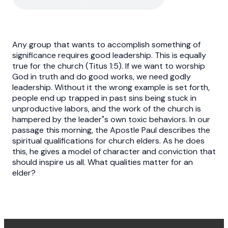
Any group that wants to accomplish something of
significance requires good leadership. This is equally
true for the church (Titus 1:5). If we want to worship
God in truth and do good works, we need godly
leadership. Without it the wrong example is set forth,
people end up trapped in past sins being stuck in
unproductive labors, and the work of the church is
hampered by the leader"s own toxic behaviors. In our
passage this morning, the Apostle Paul describes the
spiritual qualifications for church elders. As he does
this, he gives a model of character and conviction that
should inspire us all. What qualities matter for an
elder?