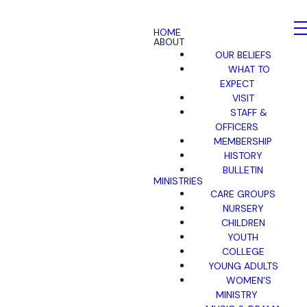
HOME
ABOUT
OUR BELIEFS
WHAT TO
EXPECT
VISIT
STAFF &
OFFICERS
MEMBERSHIP
HISTORY
BULLETIN
MINISTRIES
CARE GROUPS
NURSERY
CHILDREN
YOUTH
COLLEGE
YOUNG ADULTS
WOMEN'S
MINISTRY