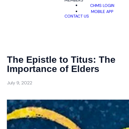
MEMBERS
CHMS LOGIN
MOBILE APP
CONTACT US
The Epistle to Titus: The
Importance of Elders
July 9, 2022