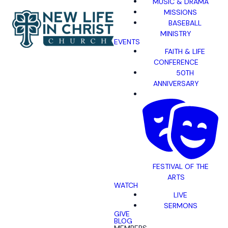
MUSIC & DRAMA
MISSIONS
BASEBALL
MINISTRY
EVENTS
FAITH & LIFE
CONFERENCE
50TH
ANNIVERSARY
FESTIVAL OF THE
ARTS
WATCH
LIVE
SERMONS
GIVE
BLOG