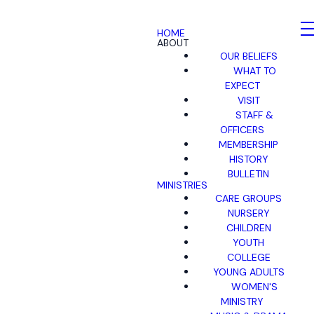
HOME
ABOUT
OUR BELIEFS
WHAT TO
EXPECT
VISIT
STAFF &
OFFICERS
MEMBERSHIP
HISTORY
BULLETIN
MINISTRIES
CARE GROUPS
NURSERY
CHILDREN
YOUTH
COLLEGE
YOUNG ADULTS
WOMEN'S
MINISTRY