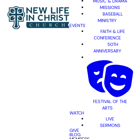
MUSIC & DRAMA
MISSIONS
BASEBALL
MINISTRY
EVENTS
FAITH & LIFE
CONFERENCE
50TH
ANNIVERSARY
FESTIVAL OF THE
ARTS
WATCH
LIVE
SERMONS
GIVE
BLOG