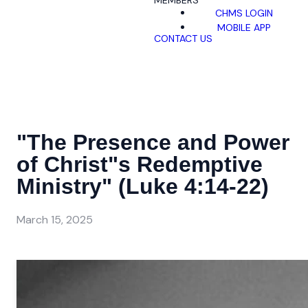
MEMBERS
CHMS LOGIN
MOBILE APP
CONTACT US
"The Presence and Power
of Christ"s Redemptive
Ministry" (Luke 4:14-22)
March 15, 2025