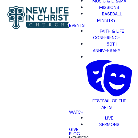
MUSIC & DRAMA
MISSIONS
BASEBALL
MINISTRY
EVENTS
FAITH & LIFE
CONFERENCE
50TH
ANNIVERSARY
FESTIVAL OF THE
ARTS
WATCH
LIVE
SERMONS
GIVE
BLOG