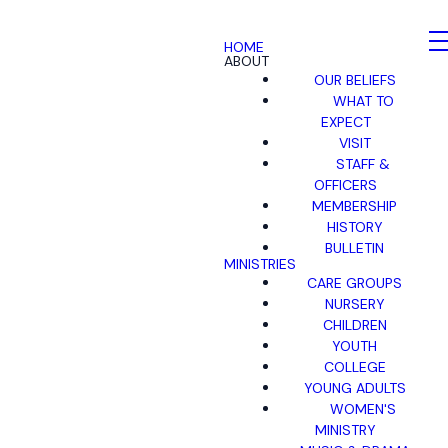
HOME
ABOUT
OUR BELIEFS
WHAT TO
EXPECT
VISIT
STAFF &
OFFICERS
MEMBERSHIP
HISTORY
BULLETIN
MINISTRIES
CARE GROUPS
NURSERY
CHILDREN
YOUTH
COLLEGE
YOUNG ADULTS
WOMEN'S
MINISTRY