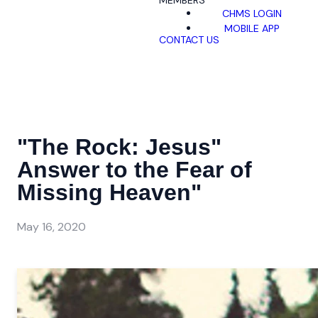
MEMBERS
CHMS LOGIN
MOBILE APP
CONTACT US
"The Rock: Jesus"
Answer to the Fear of
Missing Heaven"
May 16, 2020