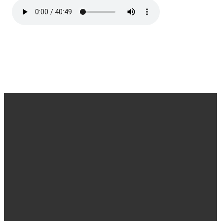
Office
Message
Call Us
Find Us
Hours
Us
(540) 786-
11925