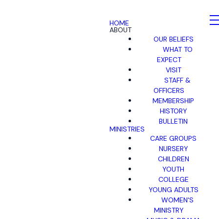
HOME
ABOUT
OUR BELIEFS
WHAT TO
EXPECT
VISIT
STAFF &
OFFICERS
MEMBERSHIP
HISTORY
BULLETIN
MINISTRIES
CARE GROUPS
NURSERY
CHILDREN
YOUTH
COLLEGE
YOUNG ADULTS
WOMEN'S
MINISTRY