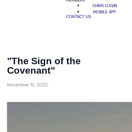
MEMBERS
CHMS LOGIN
MOBILE APP
CONTACT US
"The Sign of the
Covenant"
November 12, 2022