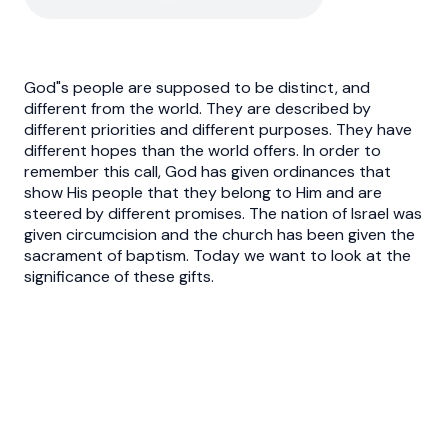
God"s people are supposed to be distinct, and
different from the world. They are described by
different priorities and different purposes. They have
different hopes than the world offers. In order to
remember this call, God has given ordinances that
show His people that they belong to Him and are
steered by different promises. The nation of Israel was
given circumcision and the church has been given the
sacrament of baptism. Today we want to look at the
significance of these gifts.