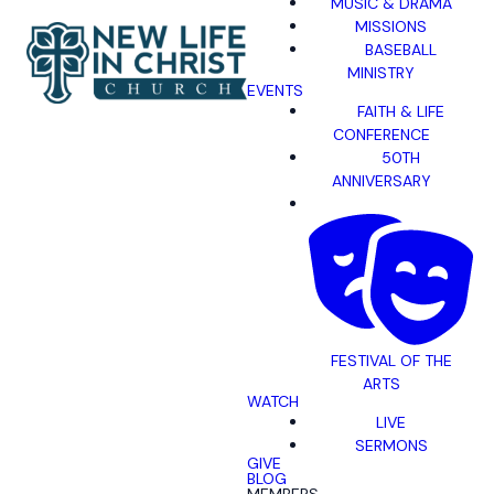
MUSIC & DRAMA
MISSIONS
BASEBALL
MINISTRY
EVENTS
FAITH & LIFE
CONFERENCE
50TH
ANNIVERSARY
FESTIVAL OF THE
ARTS
WATCH
LIVE
SERMONS
GIVE
BLOG