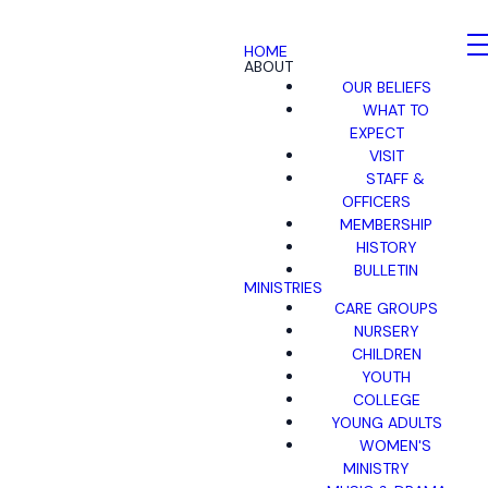
HOME
ABOUT
OUR BELIEFS
WHAT TO
EXPECT
VISIT
STAFF &
OFFICERS
MEMBERSHIP
HISTORY
BULLETIN
MINISTRIES
CARE GROUPS
NURSERY
CHILDREN
YOUTH
COLLEGE
YOUNG ADULTS
WOMEN'S
MINISTRY