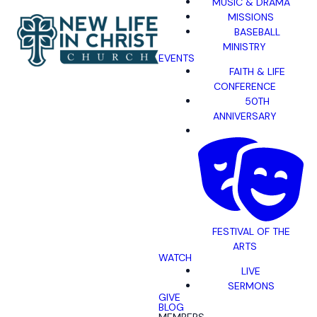
MUSIC & DRAMA
MISSIONS
BASEBALL
MINISTRY
EVENTS
FAITH & LIFE
CONFERENCE
50TH
ANNIVERSARY
FESTIVAL OF THE
ARTS
WATCH
LIVE
SERMONS
GIVE
BLOG