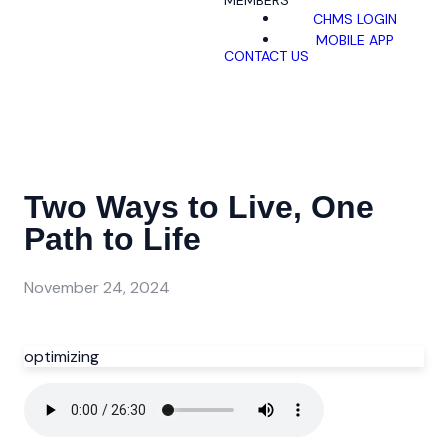
MEMBERS
CHMS LOGIN
MOBILE APP
CONTACT US
Two Ways to Live, One
Path to Life
November 24, 2024
optimizing