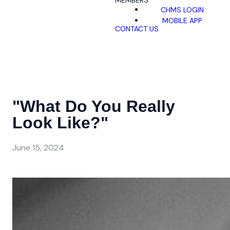
MEMBERS
CHMS LOGIN
MOBILE APP
CONTACT US
"What Do You Really
Look Like?"
June 15, 2024