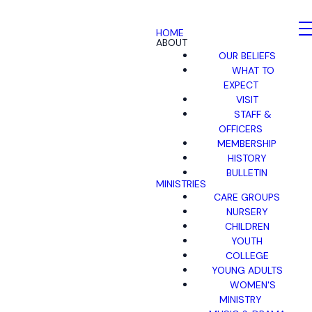
HOME
ABOUT
OUR BELIEFS
WHAT TO
EXPECT
VISIT
STAFF &
OFFICERS
MEMBERSHIP
HISTORY
BULLETIN
MINISTRIES
CARE GROUPS
NURSERY
CHILDREN
YOUTH
COLLEGE
YOUNG ADULTS
WOMEN'S
MINISTRY