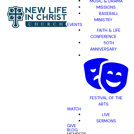
MUSIC & DRAMA
MISSIONS
BASEBALL
MINISTRY
EVENTS
FAITH & LIFE
CONFERENCE
50TH
ANNIVERSARY
FESTIVAL OF THE
ARTS
WATCH
LIVE
SERMONS
GIVE
BLOG