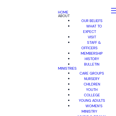
HOME
ABOUT
OUR BELIEFS
WHAT TO
EXPECT
VISIT
STAFF &
OFFICERS
MEMBERSHIP
HISTORY
BULLETIN
MINISTRIES
CARE GROUPS
NURSERY
CHILDREN
YOUTH
COLLEGE
YOUNG ADULTS
WOMEN'S
MINISTRY