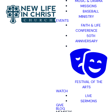
MUSIC & DRAMA
MISSIONS
BASEBALL
MINISTRY
EVENTS
FAITH & LIFE
CONFERENCE
50TH
ANNIVERSARY
FESTIVAL OF THE
ARTS
WATCH
LIVE
SERMONS
GIVE
BLOG