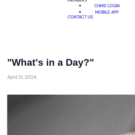
MEMBERS
CHMS LOGIN
MOBILE APP
CONTACT US
"What's in a Day?"
April 21, 2024