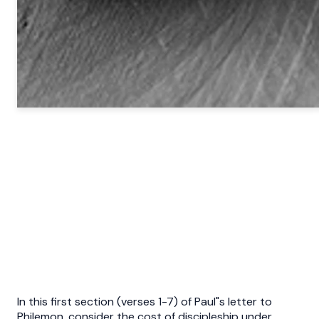
In this first section (verses 1-7) of Paul"s letter to
Philemon, consider the cost of discipleship under