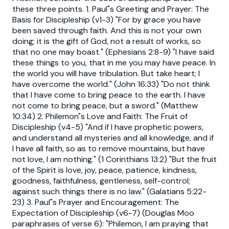
these three points. 1. Paul"s Greeting and Prayer: The
Basis for Discipleship (v1-3) "For by grace you have
been saved through faith. And this is not your own
doing; it is the gift of God, not a result of works, so
that no one may boast." (Ephesians 2:8-9) "I have said
these things to you, that in me you may have peace. In
the world you will have tribulation. But take heart; I
have overcome the world." (John 16:33) "Do not think
that I have come to bring peace to the earth. I have
not come to bring peace, but a sword." (Matthew
10:34) 2. Philemon"s Love and Faith: The Fruit of
Discipleship (v4-5) "And if I have prophetic powers,
and understand all mysteries and all knowledge, and if
I have all faith, so as to remove mountains, but have
not love, I am nothing." (1 Corinthians 13:2) "But the fruit
of the Spirit is love, joy, peace, patience, kindness,
goodness, faithfulness, gentleness, self-control;
against such things there is no law." (Galatians 5:22-
23) 3. Paul"s Prayer and Encouragement: The
Expectation of Discipleship (v6-7) (Douglas Moo
paraphrases of verse 6): "Philemon, I am praying that