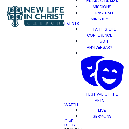
MUSIC & DRAMA
MISSIONS
BASEBALL
MINISTRY
EVENTS
FAITH & LIFE
CONFERENCE
50TH
ANNIVERSARY
FESTIVAL OF THE
ARTS
WATCH
LIVE
SERMONS
GIVE
BLOG