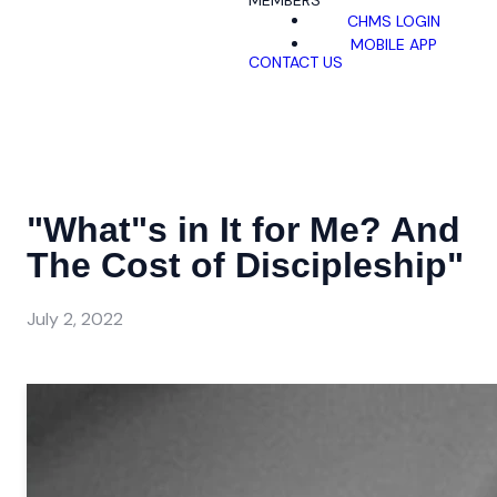
MEMBERS
CHMS LOGIN
MOBILE APP
CONTACT US
"What"s in It for Me? And
The Cost of Discipleship"
July 2, 2022