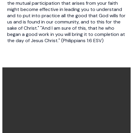
the mutual participation that arises from your faith
might become effective in leading you to understand
and to put into practice all the good that God wills for
us and is found in our community, and to this for the
sake of Christ." "And I am sure of this, that he who
began a good work in you will bring it to completion at
the day of Jesus Christ." (Philippians 1:6 ESV)
Office
Message
Call Us
Find Us
Hours
Us