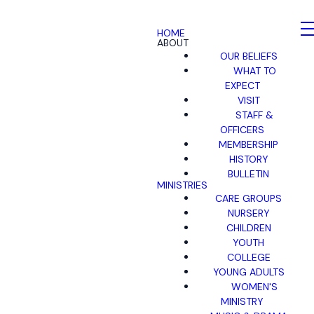
HOME
ABOUT
OUR BELIEFS
WHAT TO
EXPECT
VISIT
STAFF &
OFFICERS
MEMBERSHIP
HISTORY
BULLETIN
MINISTRIES
CARE GROUPS
NURSERY
CHILDREN
YOUTH
COLLEGE
YOUNG ADULTS
WOMEN'S
MINISTRY