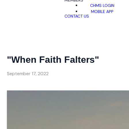
MEMBERS
CHMS LOGIN
MOBILE APP
CONTACT US
"When Faith Falters"
September 17, 2022