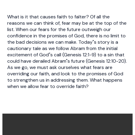
What is it that causes faith to falter? Of all the
reasons we can think of, fear may be at the top of the
list. When our fears for the future outweigh our
confidence in the promises of God, there is no limit to
the bad decisions we can make. Today"s story is a
cautionary tale as we follow Abram from the initial
excitement of God"s call (Genesis 12:1-9) to a sin that
could have derailed Abram"s future (Genesis 12:10-20).
As we go, we must ask ourselves what fears are
overriding our faith, and look to the promises of God
to strengthen us in addressing them. What happens
when we allow fear to override faith?