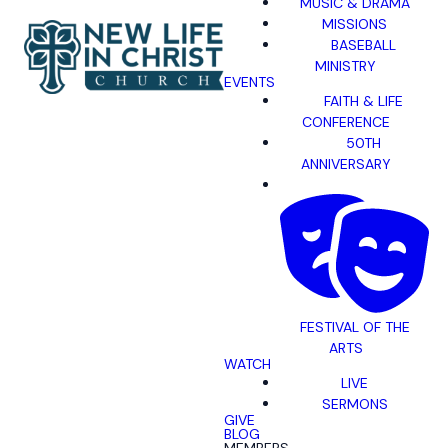
MUSIC & DRAMA
MISSIONS
BASEBALL
MINISTRY
EVENTS
FAITH & LIFE
CONFERENCE
50TH
ANNIVERSARY
FESTIVAL OF THE
ARTS
WATCH
LIVE
SERMONS
GIVE
BLOG