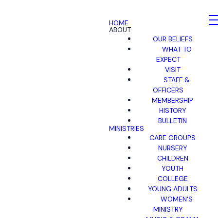
HOME
ABOUT
OUR BELIEFS
WHAT TO
EXPECT
VISIT
STAFF &
OFFICERS
MEMBERSHIP
HISTORY
BULLETIN
MINISTRIES
CARE GROUPS
NURSERY
CHILDREN
YOUTH
COLLEGE
YOUNG ADULTS
WOMEN'S
MINISTRY