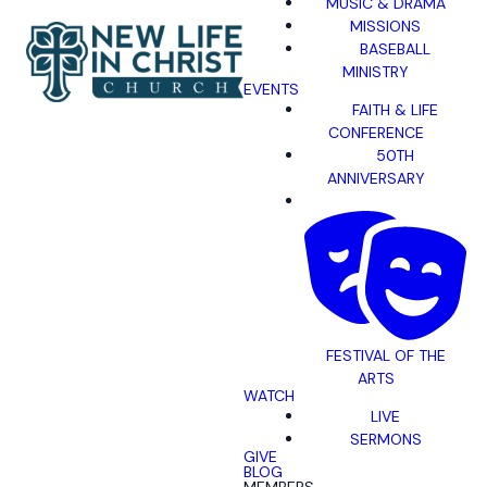
MUSIC & DRAMA
MISSIONS
BASEBALL
MINISTRY
EVENTS
FAITH & LIFE
CONFERENCE
50TH
ANNIVERSARY
FESTIVAL OF THE
ARTS
WATCH
LIVE
SERMONS
GIVE
BLOG