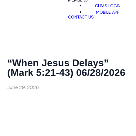
MEMBERS
CHMS LOGIN
MOBILE APP
CONTACT US
“When Jesus Delays”
(Mark 5:21-43) 06/28/2026
June 29, 2026