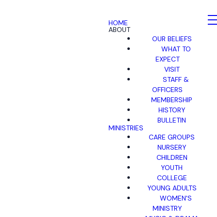
HOME
ABOUT
OUR BELIEFS
WHAT TO
EXPECT
VISIT
STAFF &
OFFICERS
MEMBERSHIP
HISTORY
BULLETIN
MINISTRIES
CARE GROUPS
NURSERY
CHILDREN
YOUTH
COLLEGE
YOUNG ADULTS
WOMEN'S
MINISTRY