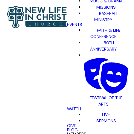
MUSIC & DRAMA
MISSIONS
BASEBALL
MINISTRY
EVENTS
FAITH & LIFE
CONFERENCE
50TH
ANNIVERSARY
FESTIVAL OF THE
ARTS
WATCH
LIVE
SERMONS
GIVE
BLOG