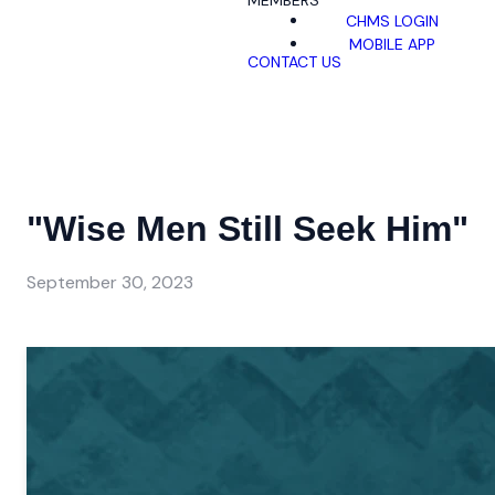
MEMBERS
CHMS LOGIN
MOBILE APP
CONTACT US
"Wise Men Still Seek Him"
September 30, 2023