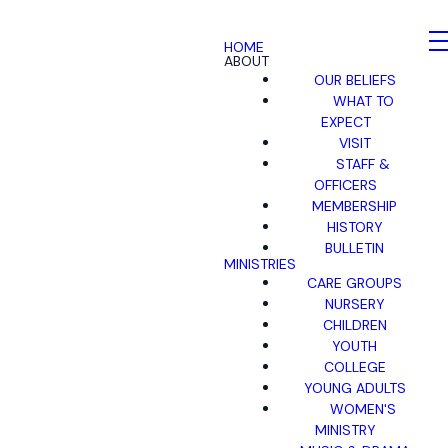
HOME
ABOUT
OUR BELIEFS
WHAT TO
EXPECT
VISIT
STAFF &
OFFICERS
MEMBERSHIP
HISTORY
BULLETIN
MINISTRIES
CARE GROUPS
NURSERY
CHILDREN
YOUTH
COLLEGE
YOUNG ADULTS
WOMEN'S
MINISTRY