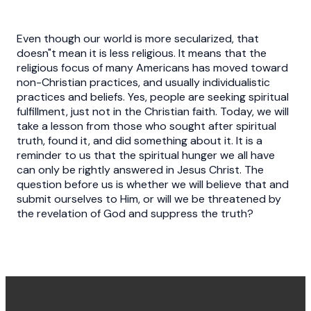
Even though our world is more secularized, that
doesn"t mean it is less religious. It means that the
religious focus of many Americans has moved toward
non-Christian practices, and usually individualistic
practices and beliefs. Yes, people are seeking spiritual
fulfillment, just not in the Christian faith. Today, we will
take a lesson from those who sought after spiritual
truth, found it, and did something about it. It is a
reminder to us that the spiritual hunger we all have
can only be rightly answered in Jesus Christ. The
question before us is whether we will believe that and
submit ourselves to Him, or will we be threatened by
the revelation of God and suppress the truth?