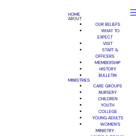
HOME
ABOUT
OUR BELIEFS
WHAT TO
EXPECT
VISIT
STAFF &
OFFICERS
MEMBERSHIP
HISTORY
BULLETIN
MINISTRIES
CARE GROUPS
NURSERY
CHILDREN
YOUTH
COLLEGE
YOUNG ADULTS
WOMEN'S
MINISTRY