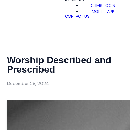
MEMBERS
CHMS LOGIN
MOBILE APP
CONTACT US
Worship Described and
Prescribed
December 28, 2024