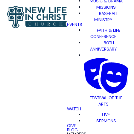
MUSIC & DRAMA
MISSIONS
BASEBALL
MINISTRY
EVENTS
FAITH & LIFE
CONFERENCE
50TH
ANNIVERSARY
FESTIVAL OF THE
ARTS
WATCH
LIVE
SERMONS
GIVE
BLOG